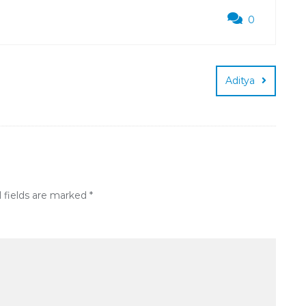
0
Aditya
 fields are marked
*