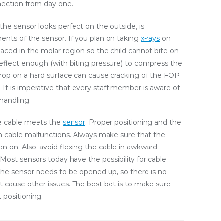
nection from day one.
 sensor looks perfect on the outside, is
ts of the sensor. If you plan on taking
x-rays
on
 placed in the molar region so the child cannot bite on
deflect enough (with biting pressure) to compress the
rop on a hard surface can cause cracking of the FOP
It is imperative that every staff member is aware of
 handling.
he cable meets the
sensor
. Proper positioning and the
rom cable malfunctions. Always make sure that the
en on. Also, avoid flexing the cable in awkward
 Most sensors today have the possibility for cable
, the sensor needs to be opened up, so there is no
t cause other issues. The best bet is to make sure
 positioning.