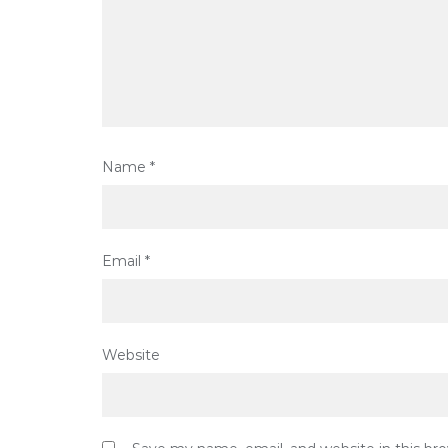
Name
*
Email
*
Website