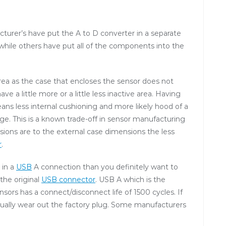
urer’s have put the A to D converter in a separate
while others have put all of the components into the
ea as the case that encloses the sensor does not
 a little more or a little less inactive area. Having
ans less internal cushioning and more likely hood of a
ge. This is a known trade-off in sensor manufacturing
sions are to the external case dimensions the less
r
.
 in a
USB
A connection than you definitely want to
 the original
USB connector
. USB A which is the
ors has a connect/disconnect life of 1500 cycles. If
tually wear out the factory plug. Some manufacturers