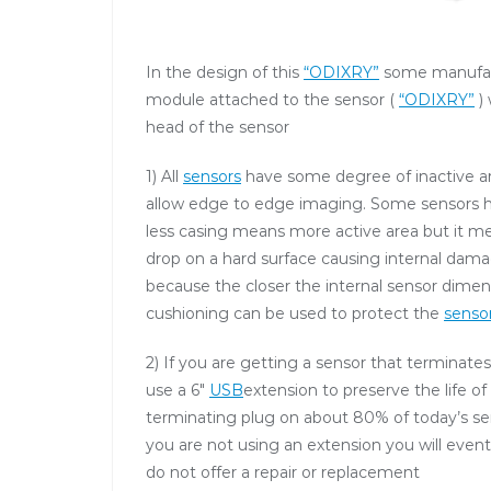
In the design of this
“ODIXRY”
some manufact
module attached to the sensor (
“ODIXRY”
) 
head of the sensor
1) All
sensors
have some degree of inactive ar
allow edge to edge imaging. Some sensors have
less casing means more active area but it me
drop on a hard surface causing internal dama
because the closer the internal sensor dimen
cushioning can be used to protect the
senso
2) If you are getting a sensor that terminates
use a 6″
USB
extension to preserve the life of
terminating plug on about 80% of today’s sens
you are not using an extension you will even
do not offer a repair or replacement