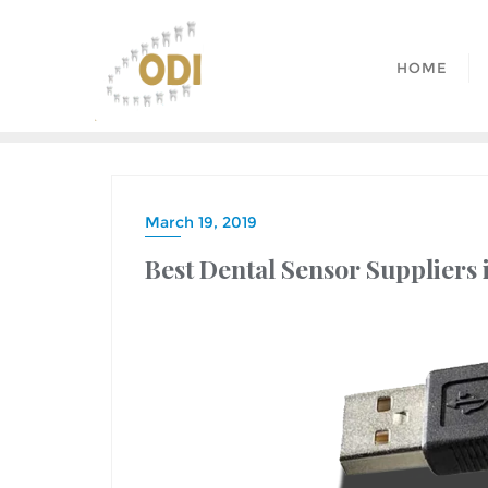
HOME
March 19, 2019
Best Dental Sensor Suppliers 