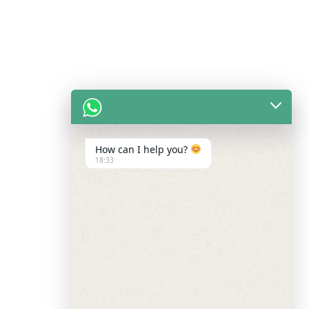
How can I help you?
18:33