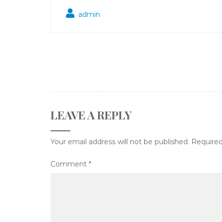
admin
LEAVE A REPLY
Your email address will not be published.
Required
Comment
*