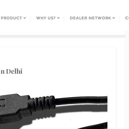
PRODUCT
WHY US?
DEALER NETWORK
C
in Delhi