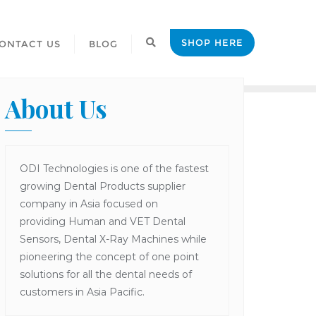
SHOP HERE
ONTACT US
BLOG
About Us
ODI Technologies is one of the fastest
growing Dental Products supplier
company in Asia focused on
providing Human and VET Dental
Sensors, Dental X-Ray Machines while
pioneering the concept of one point
solutions for all the dental needs of
customers in Asia Pacific.