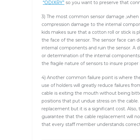
“ODIXRY”
so you want to preserve that con
3) The most common sensor damage ,when the
compression damage to the internal componen
kids makes sure that a cotton roll or stick is
the face of the sensor. The sensor face can 
internal components and ruin the sensor. A d
or determination of the internal components. 
the fragile nature of sensors to insure proper
4) Another common failure point is where t
use of holders will greatly reduce failures f
cable is exiting the mouth without being bitt
positions that put undue stress on the cable.
replacement but it is a significant cost. Also
guarantee that the cable replacement will no
that every staff member understands correct