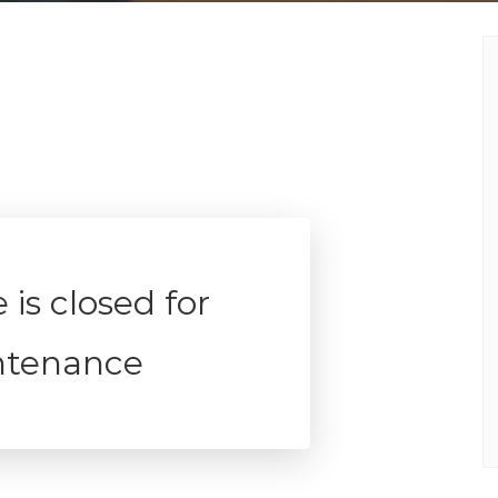
 is closed for
ntenance