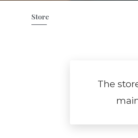
Store
The store
mai