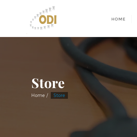
HOME
Store
Home
Store