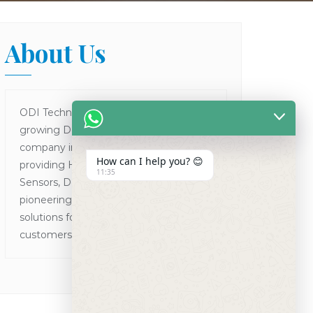
About Us
ODI Technologies is one of the fastest
growing Dental Products supplier
company in Asia focused on
How can I help you? 😊
providing Human and VET Dental
11:35
Sensors, Dental X-Ray Machines while
pioneering the concept of one point
solutions for all the dental needs of
customers in Asia Pacific.