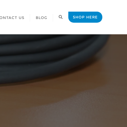
SHOP HERE
ONTACT US
BLOG