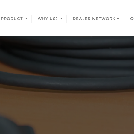
PRODUCT
WHY US?
DEALER NETWORK
C