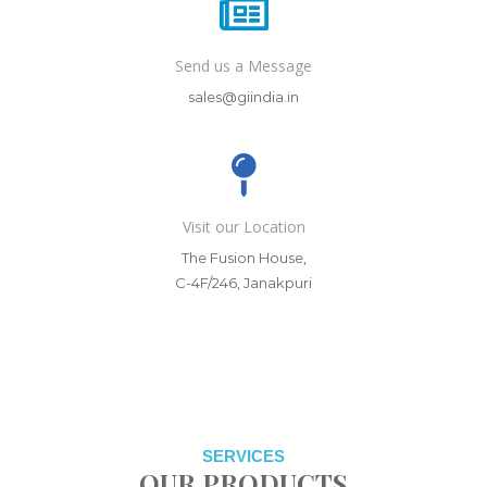
Send us a Message
sales@giindia.in
Visit our Location
The Fusion House,
C-4F/246, Janakpuri
SERVICES
OUR PRODUCTS