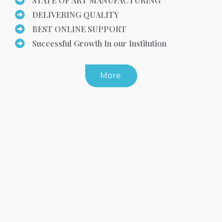
STATE OF ART MANUFACTURING
DELIVERING QUALITY
BEST ONLINE SUPPORT
Successful Growth In our Institution
More.