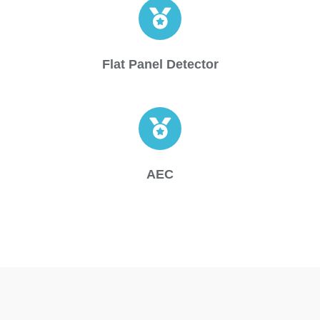
Flat Panel Detector
AEC