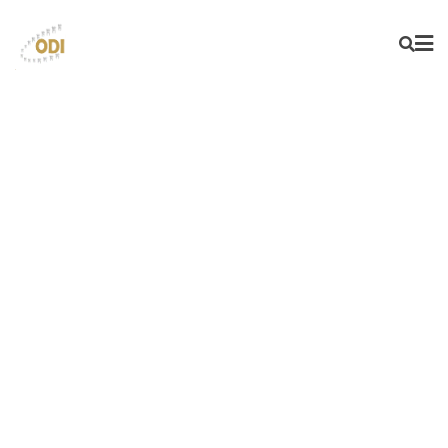
BEST IN CLASS INTRA
ORAL SENSORS
STRONG AND STABLE PRODUCTS
ALWAYS AVAILABLE