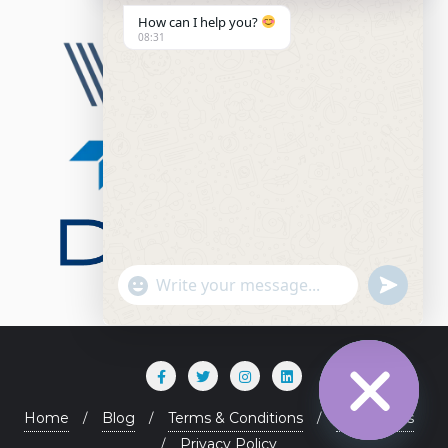
How can I help you?
08:31
"+chaty_settings.lang.emoji_picker+"
undefined
WhatsApp Message
Home
Blog
Terms & Conditions
Contact Us
Privacy Policy
Hide chaty