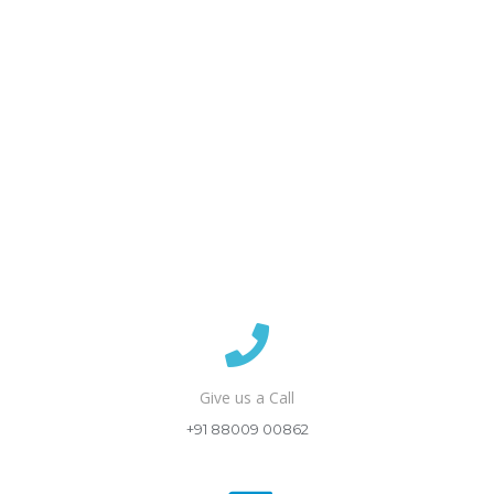
Give us a Call
+91 88009 00862