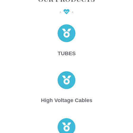
TUBES
High Voltage Cables