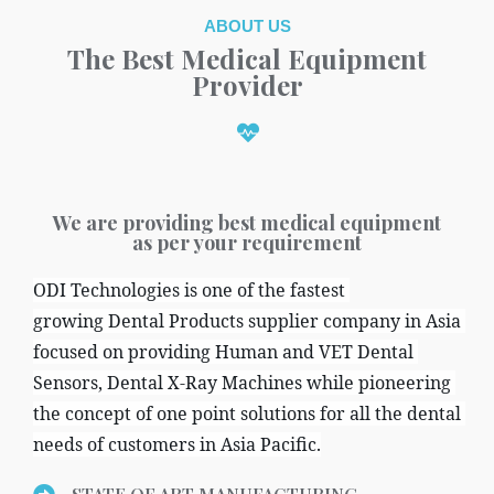
ABOUT US
The Best Medical Equipment
Provider
We are providing best medical equipment
as per your requirement
ODI Technologies is one of the fastest 
growing Dental Products supplier company in Asia 
focused on providing Human and VET Dental 
Sensors, Dental X-Ray Machines while pioneering 
the concept of one point solutions for all the dental 
needs of customers in Asia Pacific.