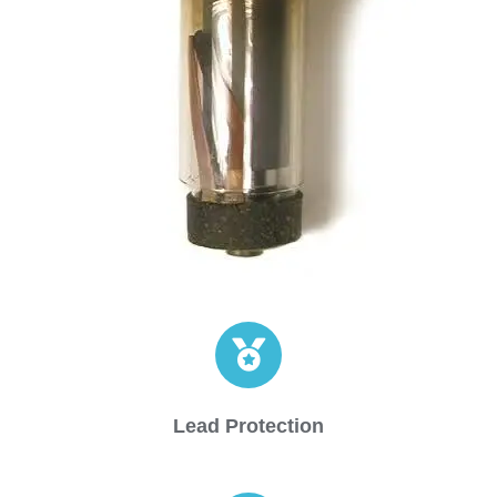
Lead Protection