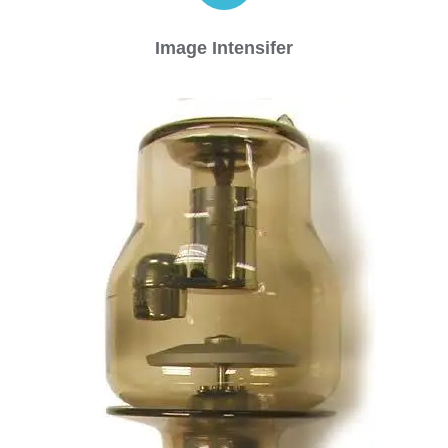
Image Intensifer