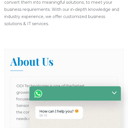
convert them into meaningful solutions, to meet your
business requirements. With our in-depth knowledge and
industry experience, we offer customized business
solutions & IT services.
About Us
ODI Technologies is one of the fastest
growing Dental Products supplier company in Asia
focused on providing Human and VET Dental
Sensors, Dental X-Ray Machines while pioneering
How can I help you?
the concept of one point solutions for all the dental
06:10
needs of customers in Asia Pacific.