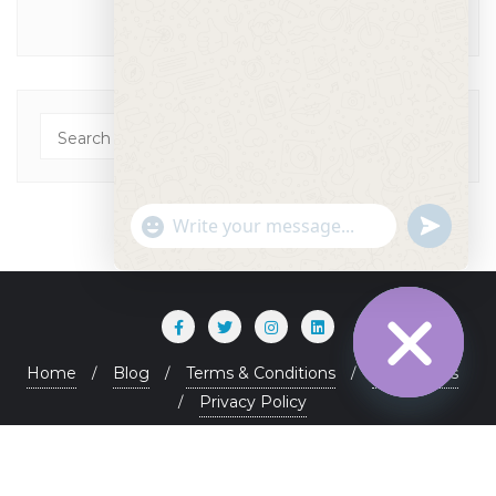
"+chaty_settings.lang.emoji_picker+"
undefined
WhatsApp Message
Home
Blog
Terms & Conditions
Contact Us
Privacy Policy
Hide chaty
Copyright ©2026 . All rights reserved.
Powered by
WordPress
&
Designed by
Bizberg Themes