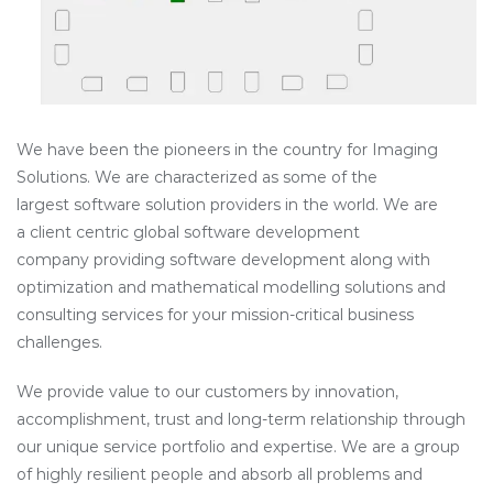
We have been the pioneers in the country for Imaging
Solutions. We are characterized as some of the
largest software solution providers in the world. We are
a client centric global software development
company providing software development along with
optimization and mathematical modelling solutions and
consulting services for your mission-critical business
challenges.
We provide value to our customers by innovation,
accomplishment, trust and long-term relationship through
our unique service portfolio and expertise. We are a group
of highly resilient people and absorb all problems and