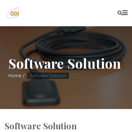
Software Solution
Home
Software Solution
Software Solution