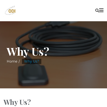
Why Us?
Home
Why Us?
Why Us?