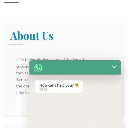
About Us
ODI Technologies is one of the fastest
growing Dental Products supplier company in Asia
focused on providing Human and VET Dental
Sensors, Dental X-Ray Machines while pioneering
How can I help you?
the concept of one point solutions for all the dental
19:26
needs of customers in Asia Pacific.