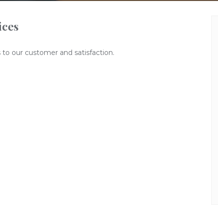
ices
 to our customer and satisfaction.