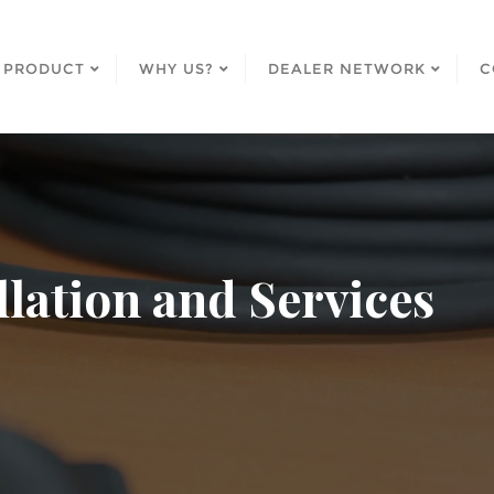
PRODUCT
WHY US?
DEALER NETWORK
C
llation and Services