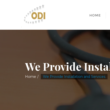
HOME
We Provide Insta
Home
We Provide Installation and Services