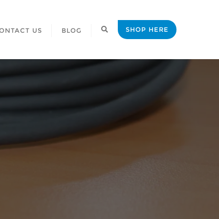
SHOP HERE
ONTACT US
BLOG