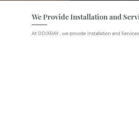
We Provide Installation and Serv
At ODIXRAY , we provide Installation and Services