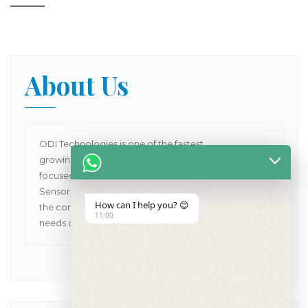
About Us
ODI Technologies is one of the fastest
growing Dental Products supplier company in Asia
focused on providing Human and VET Dental
Sensors, Dental X-Ray Machines while pioneering
How can I help you? 😊
the concept of one point solutions for all the dental
11:00
needs of customers in Asia Pacific.