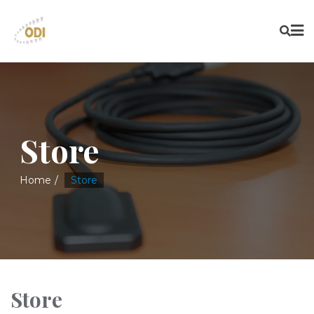
Store
Home
Store
Store