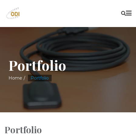
Portfolio
Home
Portfolio
Portfolio