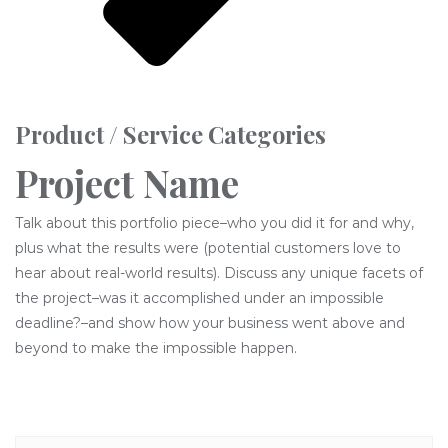
Product / Service Categories
Project Name
Talk about this portfolio piece–who you did it for and why,
plus what the results were (potential customers love to
hear about real-world results). Discuss any unique facets of
the project–was it accomplished under an impossible
deadline?–and show how your business went above and
beyond to make the impossible happen.