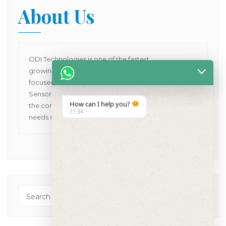
About Us
ODI Technologies is one of the fastest
growing Dental Products supplier company in Asia
focused on providing Human and VET Dental
Sensors, Dental X-Ray Machines while pioneering
How can I help you?
the concept of one point solutions for all the dental
11:34
needs of customers in Asia Pacific.