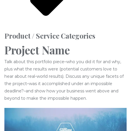
Product / Service Categories
Project Name
Talk about this portfolio piece–who you did it for and why,
plus what the results were (potential customers love to
hear about real-world results). Discuss any unique facets of
the project–was it accomplished under an impossible
deadline?–and show how your business went above and
beyond to make the impossible happen.