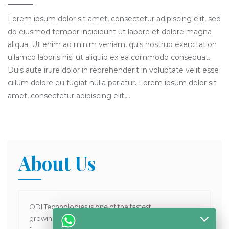
Lorem ipsum dolor sit amet, consectetur adipiscing elit, sed
do eiusmod tempor incididunt ut labore et dolore magna
aliqua. Ut enim ad minim veniam, quis nostrud exercitation
ullamco laboris nisi ut aliquip ex ea commodo consequat.
Duis aute irure dolor in reprehenderit in voluptate velit esse
cillum dolore eu fugiat nulla pariatur. Lorem ipsum dolor sit
amet, consectetur adipiscing elit,…
About Us
ODI Technologies is one of the fastest
growing Dental Products supplier company in Asia