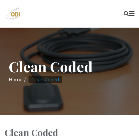
Clean Coded
Home
Clean Coded
Clean Coded