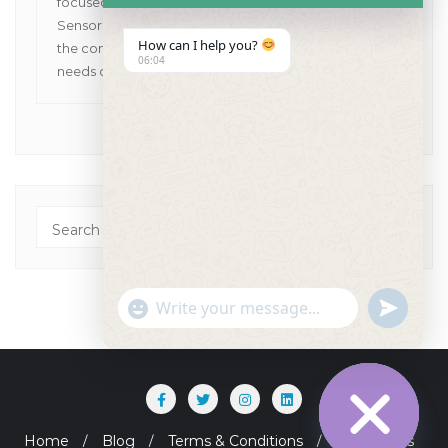
focused on providing Human and VET Dental
Sensors, Dental X-Ray Machines while pioneering
How can I help you?
the concept of one point solutions for all the dental
06:04
needs of customers in Asia Pacific.
"+chaty_settings.lang.emoji_picker+"
undefined
WhatsApp Message
Home
Blog
Terms & Conditions
Contact Us